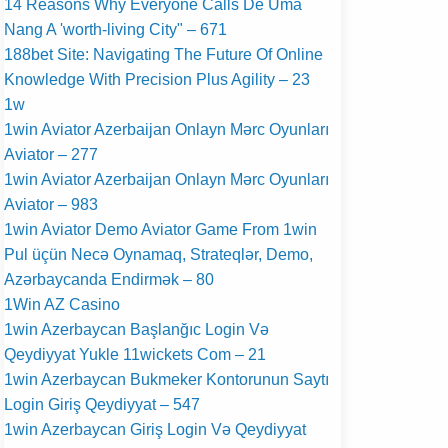
14 Reasons Why Everyone Calls De Uma
Nang A 'worth-living City" – 671
188bet Site: Navigating The Future Of Online
Knowledge With Precision Plus Agility – 23
1w
1win Aviator Azerbaijan Onlayn Mərc Oyunları
Aviator – 277
1win Aviator Azerbaijan Onlayn Mərc Oyunları
Aviator – 983
1win Aviator Demo Aviator Game From 1win
Pul üçün Necə Oynamaq, Strateqlər, Demo,
Azərbaycanda Endirmək – 80
1Win AZ Casino
1win Azerbaycan Başlanğıc Login Və
Qeydiyyat Yukle 11wickets Com – 21
1win Azerbaycan Bukmeker Kontorunun Saytı
Login Giriş Qeydiyyat – 547
1win Azerbaycan Giriş Login Və Qeydiyyat