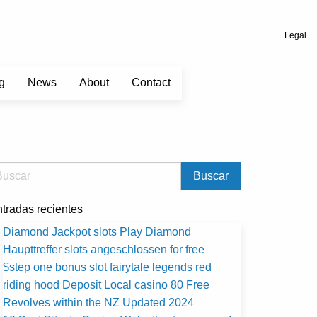
Legal
g
News
About
Contact
tradas recientes
Diamond Jackpot slots Play Diamond
Haupttreffer slots angeschlossen for free
$step one bonus slot fairytale legends red
riding hood Deposit Local casino 80 Free
Revolves within the NZ Updated 2024