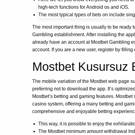
high-tech functions for Android os and iOS.
The most typical types of bets on include sin
The most important thing is usually to be ready 
Gambling establishment. After installing the appl
already have an account at Mostbet Gambling est
account. If you are a new user, register by filling 
Mostbet Kusursuz 
The mobile variation of the Mostbet web page s
preferring not to download the app. It’s optimize
Mostbet’s betting and gaming features. Mostbet 
casino system, offering a many betting and gamin
comprehensive and enjoyable betting experienc
This way, it is possible to enjoy the exhilara
The Mostbet minimum amount withdrawal India 