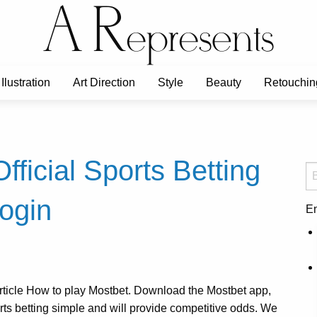
Ilustration
Art Direction
Style
Beauty
Retouchin
fficial Sports Betting
ogin
En
article How to play Mostbet. Download the Mostbet app,
rts betting simple and will provide competitive odds. We