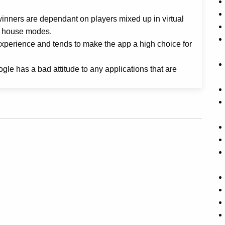
winners are dependant on players mixed up in virtual
ng house modes.
experience and tends to make the app a high choice for
e has a bad attitude to any applications that are