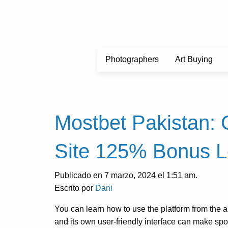
Photographers
Art Buying
Mostbet Pakistan: O
Site 125% Bonus L
Publicado en 7 marzo, 2024 el 1:51 am.
Escrito por
Dani
You can learn how to use the platform from the 
and its own user-friendly interface can make spo