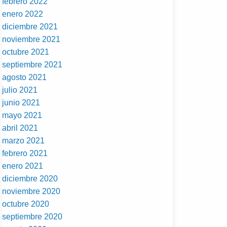
febrero 2022
enero 2022
diciembre 2021
noviembre 2021
octubre 2021
septiembre 2021
agosto 2021
julio 2021
junio 2021
mayo 2021
abril 2021
marzo 2021
febrero 2021
enero 2021
diciembre 2020
noviembre 2020
octubre 2020
septiembre 2020