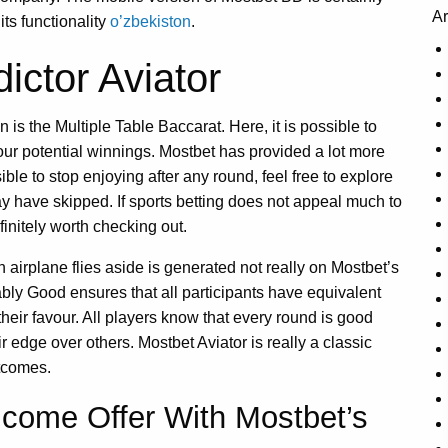
Ar
its functionality
o’zbekiston
.
ictor Aviator
n is the Multiple Table Baccarat. Here, it is possible to
our potential winnings. Mostbet has provided a lot more
sible to stop enjoying after any round, feel free to explore
 have skipped. If sports betting does not appeal much to
finitely worth checking out.
 airplane flies aside is generated not really on Mostbet’s
ably Good ensures that all participants have equivalent
 their favour. All players know that every round is good
edge over others. Mostbet Aviator is really a classic
utcomes.
come Offer With Mostbet’s