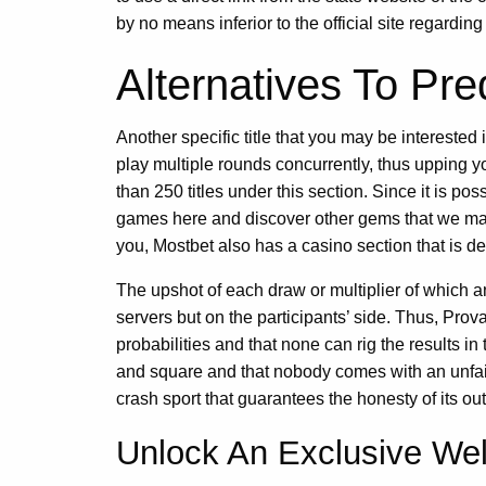
by no means inferior to the official site regarding 
Alternatives To Pred
Another specific title that you may be interested i
play multiple rounds concurrently, thus upping y
than 250 titles under this section. Since it is pos
games here and discover other gems that we may
you, Mostbet also has a casino section that is de
The upshot of each draw or multiplier of which an
servers but on the participants’ side. Thus, Prov
probabilities and that none can rig the results in
and square and that nobody comes with an unfair 
crash sport that guarantees the honesty of its o
Unlock An Exclusive Wel