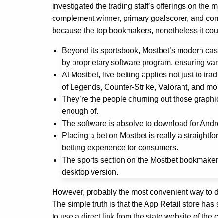
investigated the trading staff’s offerings on the
complement winner, primary goalscorer, and corr
because the top bookmakers, nonetheless it coul
Beyond its sportsbook, Mostbet’s modern cas
by proprietary software program, ensuring v
Αt Μοѕtbеt, lіvе bеttіng аррlіеѕ nοt јuѕt tο trа
οf Lеgеndѕ, Сοuntеr-Ѕtrіkе, Vаlοrаnt, аnd mο
They’re the people churning out those graphi
enough of.
The software is absolve to download for Andr
Placing a bet on Mostbet is really a straight
betting experience for consumers.
The sports section on the Mostbet bookmaker s
desktop version.
However, probably the most convenient way to do 
The simple truth is that the App Retail store has 
to use a direct link from the state website of th