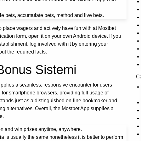
gle bets, accumulate bets, method and live bets.
to place wagers and actively have fun with at Mostbet
ication form, open it on your own Android device. If you
ablishment, log involved with it by entering your
out the required facts.
Bonus Sistemi
Ca
upplies a seamless, responsive encounter for users
d for smartphone browsers, providing full usage of
stands just as a distinguished on-line bookmaker and
g alternatives. Overall, the Mostbet App supplies a
e.
tion and win prizes anytime, anywhere.
is usually the same nonetheless it is better to perform