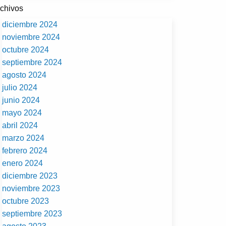
chivos
diciembre 2024
noviembre 2024
octubre 2024
septiembre 2024
agosto 2024
julio 2024
junio 2024
mayo 2024
abril 2024
marzo 2024
febrero 2024
enero 2024
diciembre 2023
noviembre 2023
octubre 2023
septiembre 2023