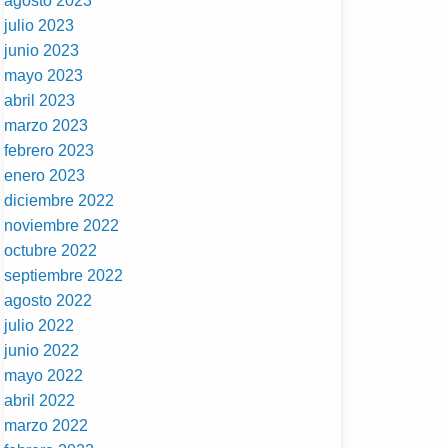
agosto 2023
julio 2023
junio 2023
mayo 2023
abril 2023
marzo 2023
febrero 2023
enero 2023
diciembre 2022
noviembre 2022
octubre 2022
septiembre 2022
agosto 2022
julio 2022
junio 2022
mayo 2022
abril 2022
marzo 2022