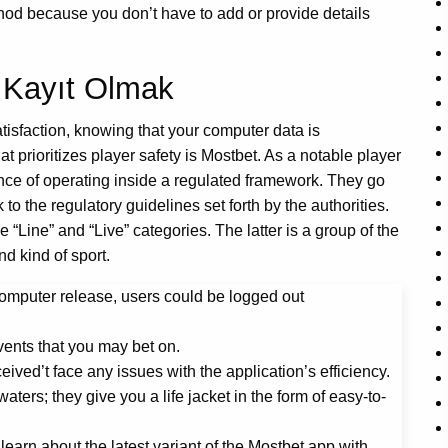
hod because you don’t have to add or provide details
 Kayıt Olmak
tisfaction, knowing that your computer data is
t prioritizes player safety is Mostbet. As a notable player
ance of operating inside a regulated framework. They go
 to the regulatory guidelines set forth by the authorities.
 “Line” and “Live” categories. The latter is a group of the
d kind of sport.
 computer release, users could be logged out
events that you may bet on.
ived’t face any issues with the application’s efficiency.
aters; they give you a life jacket in the form of easy-to-
earn about the latest variant of the Mostbet app with