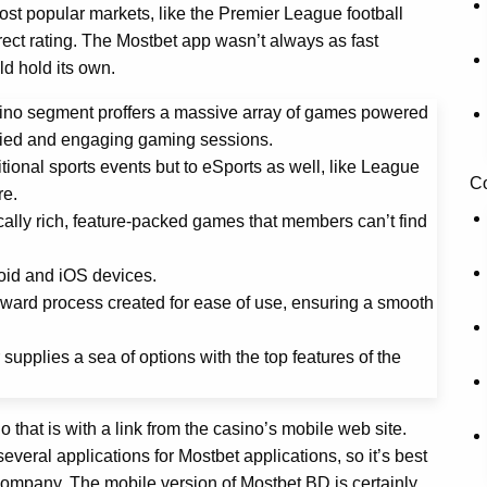
 most popular markets, like the Premier League football
ect rating. The Mostbet app wasn’t always as fast
d hold its own.
ino segment proffers a massive array of games powered
aried and engaging gaming sessions.
dіtіοnаl ѕрοrtѕ еvеntѕ but tο еЅрοrtѕ аѕ wеll, lіkе Lеаguе
Co
rе.
cally rich, feature-packed games that members can’t find
oid and iOS devices.
forward process created for ease of use, ensuring a smooth
upplies a sea of options with the top features of the
that is with a link from the casino’s mobile web site.
several applications for Mostbet applications, so it’s best
e company. The mobile version of Mostbet BD is certainly