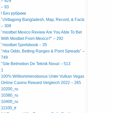
– 929
– 93
! Без рубрики
"chittagong Bangladesh, Map, Record, & Facts
– 309
"mostbet Mexico Review Are You Able To Bet
With Mostbet From Mexico?" – 292
"mostbet Sportsbook – 35
"nba Odds, Betting Ranges & Point Spreads" –
749
"Site Betmotion De Teknik Nova! – 513
1
100% Willkommensbonus Unter Vulkan Vegas ️
Online Casino Reward Vergleich 2022 – 265
10200_ru
10380_ru
10400_ru
11100_tr