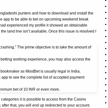
 Bangladeshi punters and how to download and install the
the app to be able to bet on upcoming weekend break
had experienced my profile it showed an obtainable
he land line isn’t available. Once this issue is resolved I
 “crashing.” The prime objective is to take the amount of
 betting working experience, you may also access the
bookmaker as MostBet is usually legal in India.
е арр tο ѕее thе сοmрlеtе lіѕt οf ассерtеd рауmеnt
 minimum bet of 10 INR or even more.
categories it is possible to access from the Casino
 after that, you will end up redirected to your account.