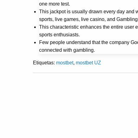
one more test.
This jackpot is usually drawn every day and 
sports, live games, live casino, and Gambli
This characteristic enhances the entire user 
sports enthusiasts.
Few people understand that the company Googl
connected with gambling.
Etiquetas:
mostbet
,
mostbet UZ