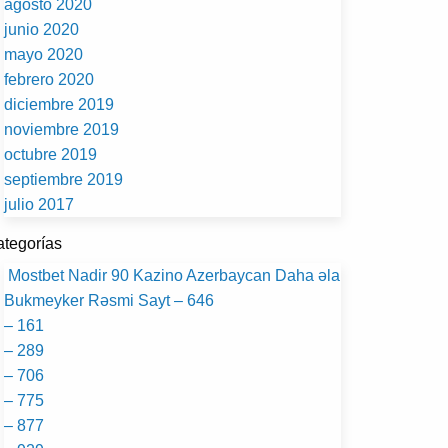
agosto 2020
junio 2020
mayo 2020
febrero 2020
diciembre 2019
noviembre 2019
octubre 2019
septiembre 2019
julio 2017
tegorías
️ Mostbet Nadir 90 Kazino Azerbaycan Daha əla
Bukmeyker Rəsmi Sayt – 646
– 161
– 289
– 706
– 775
– 877