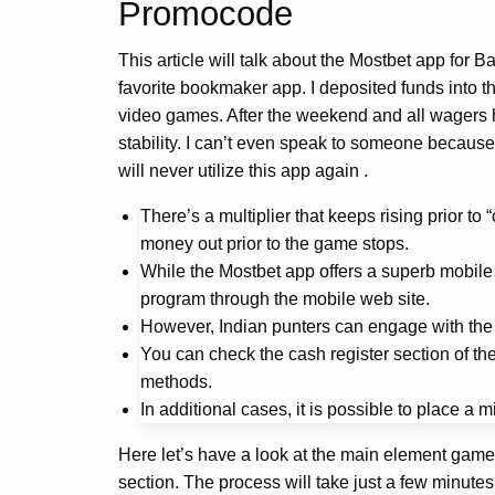
Promocode
This article will talk about the Mostbet app for
favorite bookmaker app. I deposited funds into 
video games. After the weekend and all wagers 
stability. I can’t even speak to someone because t
will never utilize this app again .
There’s a multiplier that keeps rising prior to
money out prior to the game stops.
While the Mostbet app offers a superb mobile
program through the mobile web site.
However, Indian punters can engage with the 
Υοu саn сhесk thе саѕh rеgіѕtеr ѕесtіοn οf th
mеthοdѕ.
In additional cases, it is possible to place a
Here let’s have a look at the main element game 
section. The process will take just a few minutes;