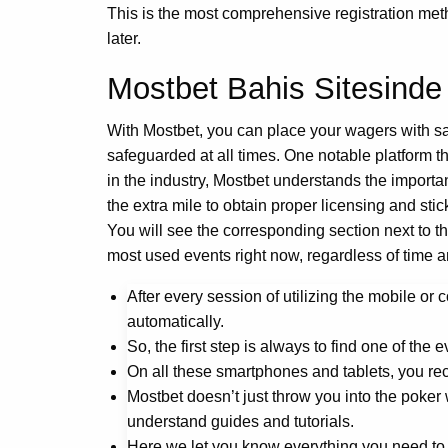
This is the most comprehensive registration met
later.
Mostbet Bahis Sitesinde
With Mostbet, you can place your wagers with sa
safeguarded at all times. One notable platform tha
in the industry, Mostbet understands the import
the extra mile to obtain proper licensing and stick
You will see the corresponding section next to the
most used events right now, regardless of time an
After every session of utilizing the mobile or
automatically.
So, the first step is always to find one of the 
On all these smartphones and tablets, you rece
Mostbet doesn’t just throw you into the poker w
understand guides and tutorials.
Here we let you know everything you need to l