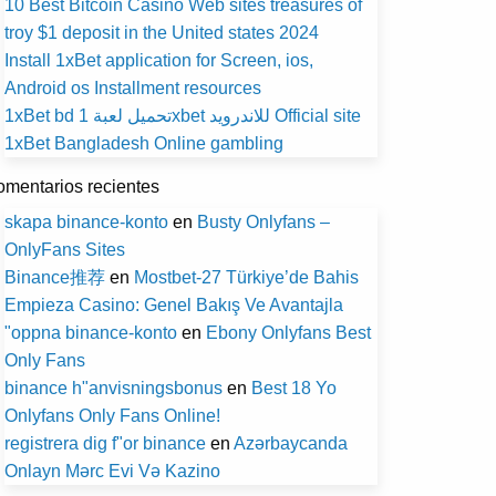
10 Best Bitcoin Casino Web sites treasures of
troy $1 deposit in the United states 2024
Install 1xBet application for Screen, ios,
Android os Installment resources
1xBet bd تحميل لعبة 1xbet للاندرويد Official site
1xBet Bangladesh Online gambling
mentarios recientes
skapa binance-konto
en
Busty Onlyfans –
OnlyFans Sites
Binance推荐
en
Mostbet-27 Türkiye’de Bahis
Empieza Casino: Genel Bakış Ve Avantajla
"oppna binance-konto
en
Ebony Onlyfans Best
Only Fans
binance h"anvisningsbonus
en
Best 18 Yo
Onlyfans Only Fans Online!
registrera dig f"or binance
en
Azərbaycanda
Onlayn Mərc Evi Və Kazino